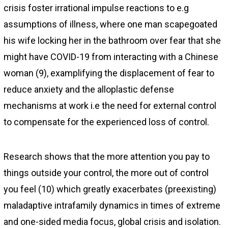
crisis foster irrational impulse reactions to e.g
assumptions of illness, where one man scapegoated
his wife locking her in the bathroom over fear that she
might have COVID-19 from interacting with a Chinese
woman (9), examplifying the displacement of fear to
reduce anxiety and the alloplastic defense
mechanisms at work i.e the need for external control
to compensate for the experienced loss of control.
Research shows that the more attention you pay to
things outside your control, the more out of control
you feel (10) which greatly exacerbates (preexisting)
maladaptive intrafamily dynamics in times of extreme
and one-sided media focus, global crisis and isolation.