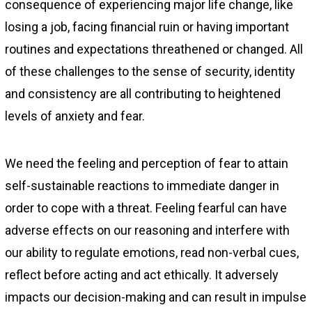
consequence of experiencing major life change, like
losing a job, facing financial ruin or having important
routines and expectations threathened or changed. All
of these challenges to the sense of security, identity
and consistency are all contributing to heightened
levels of anxiety and fear.
We need the feeling and perception of fear to attain
self-sustainable reactions to immediate danger in
order to cope with a threat. Feeling fearful can have
adverse effects on our reasoning and interfere with
our ability to regulate emotions, read non-verbal cues,
reflect before acting and act ethically. It adversely
impacts our decision-making and can result in impulse