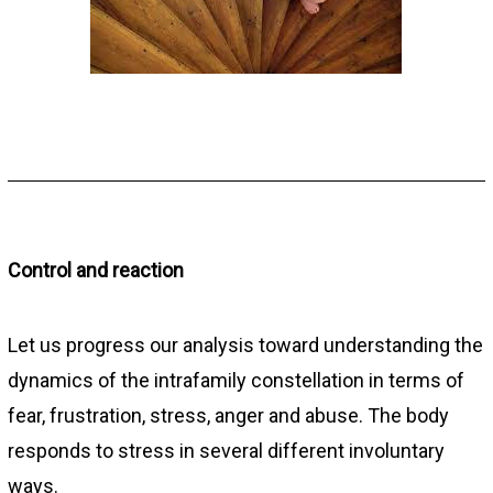
Control and reaction
Let us progress our analysis toward understanding the
dynamics of the intrafamily constellation in terms of
fear, frustration, stress, anger and abuse. The body
responds to stress in several different involuntary
ways.