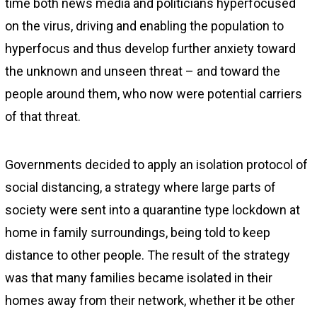
time both news media and politicians hyperfocused
on the virus, driving and enabling the population to
hyperfocus and thus develop further anxiety toward
the unknown and unseen threat – and toward the
people around them, who now were potential carriers
of that threat.
Governments decided to apply an isolation protocol of
social distancing, a strategy where large parts of
society were sent into a quarantine type lockdown at
home in family surroundings, being told to keep
distance to other people. The result of the strategy
was that many families became isolated in their
homes away from their network, whether it be other