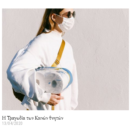
3
/
0
1
/
2
0
2
2
Η Τραγωδία των Κοινών θνητών
13/04/2020
2
3