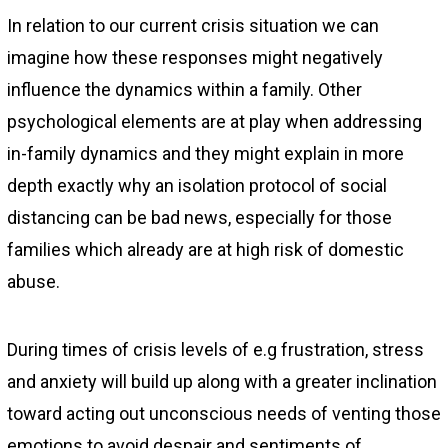
In relation to our current crisis situation we can
imagine how these responses might negatively
influence the dynamics within a family. Other
psychological elements are at play when addressing
in-family dynamics and they might explain in more
depth exactly why an isolation protocol of social
distancing can be bad news, especially for those
families which already are at high risk of domestic
abuse.
During times of crisis levels of e.g frustration, stress
and anxiety will build up along with a greater inclination
toward acting out unconscious needs of venting those
emotions to avoid despair and sentiments of