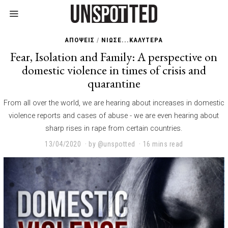
ΑΠΟΨΕΙΣ
/
ΝΙΩΣΕ...ΚΑΛΥΤΕΡΑ
Fear, Isolation and Family: A perspective on
domestic violence in times of crisis and
quarantine
From all over the world, we are hearing about increases in domestic
violence reports and cases of abuse - we are even hearing about
sharp rises in rape from certain countries.
13/04/2020
2
by
@unspotted
16 mins read
3
/
0
1
/
2
0
2