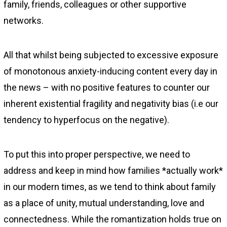
family, friends, colleagues or other supportive
networks.
All that whilst being subjected to excessive exposure
of monotonous anxiety-inducing content every day in
the news – with no positive features to counter our
inherent existential fragility and negativity bias (i.e our
tendency to hyperfocus on the negative).
To put this into proper perspective, we need to
address and keep in mind how families *actually work*
in our modern times, as we tend to think about family
as a place of unity, mutual understanding, love and
connectedness. While the romantization holds true on