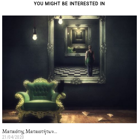
YOU MIGHT BE INTERESTED IN
Ματαιότης Ματαιοτήτων…
21/04/2020
2