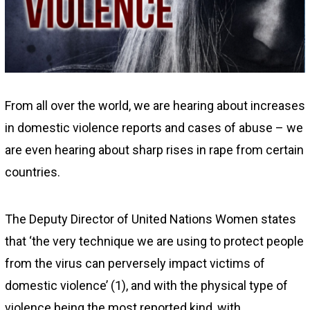
2
From all over the world, we are hearing about increases
in domestic violence reports and cases of abuse – we
are even hearing about sharp rises in rape from certain
countries.
The Deputy Director of United Nations Women states
that ‘the very technique we are using to protect people
from the virus can perversely impact victims of
domestic violence’ (1), and with the physical type of
violence being the most reported kind, with