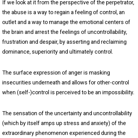
If we look at it from the perspective of the perpetrator,
the abuse is a way to regain a feeling of control, an
outlet and a way to manage the emotional centers of
the brain and arrest the feelings of uncontrollability,
frustration and despair, by asserting and reclaiming
dominance, superiority and ultimately control.
The surface expression of anger is masking
insecurities underneath and allows for other-control
when (self-)control is perceived to be an impossibility.
The sensation of the uncertainty and uncontrollability
(which by itself amps up stress and anxiety) of the
extraordinary phenomenon experienced during the