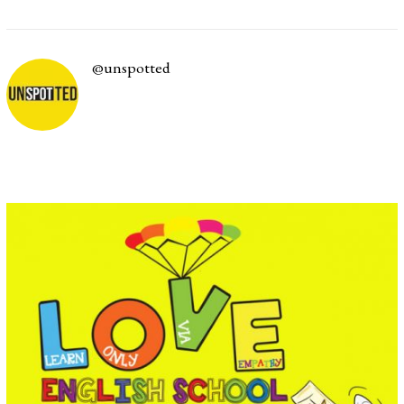
/
0
1
/
@unspotted
2
0
2
2