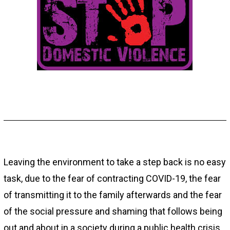
Leaving the environment to take a step back is no easy
task, due to the fear of contracting COVID-19, the fear
of transmitting it to the family afterwards and the fear
of the social pressure and shaming that follows being
out and about in a society during a public health crisis,