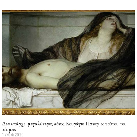
3
/
0
1
/
2
0
2
2
Δεν υπάρχει μεγαλύτερος πόνος. Κουράγιο Παναγίες τούτου του
κόσμου
17/04/2020
2