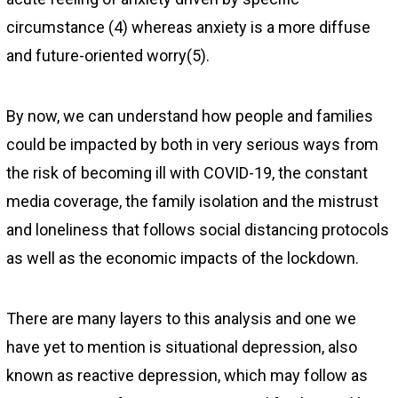
circumstance (4) whereas anxiety is a more diffuse
and future-oriented worry(5).
By now, we can understand how people and families
could be impacted by both in very serious ways from
the risk of becoming ill with COVID-19, the constant
media coverage, the family isolation and the mistrust
and loneliness that follows social distancing protocols
as well as the economic impacts of the lockdown.
There are many layers to this analysis and one we
have yet to mention is situational depression, also
known as reactive depression, which may follow as