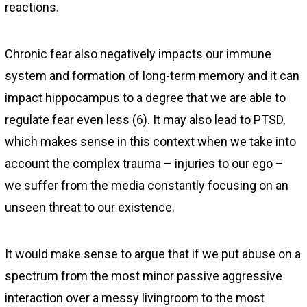
reactions.
Chronic fear also negatively impacts our immune
system and formation of long-term memory and it can
impact hippocampus to a degree that we are able to
regulate fear even less (6). It may also lead to PTSD,
which makes sense in this context when we take into
account the complex trauma – injuries to our ego –
we suffer from the media constantly focusing on an
unseen threat to our existence.
It would make sense to argue that if we put abuse on a
spectrum from the most minor passive aggressive
interaction over a messy livingroom to the most