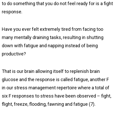
to do something that you do not feel ready for is a fight
response.
Have you ever felt extremely tired from facing too
many mentally draining tasks, resulting in shutting
down with fatigue and napping instead of being
productive?
That is our brain allowing itself to replenish brain
glucose and the response is called fatigue, another F
in our stress management repertoire where a total of
six F responses to stress have been observed – fight,
flight, freeze, flooding, fawning and fatigue (7).