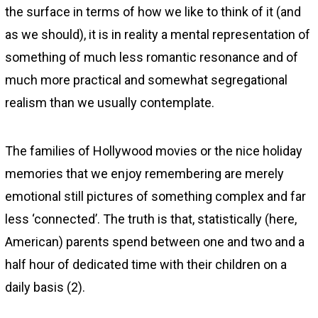
the surface in terms of how we like to think of it (and
as we should), it is in reality a mental representation of
something of much less romantic resonance and of
much more practical and somewhat segregational
realism than we usually contemplate.
The families of Hollywood movies or the nice holiday
memories that we enjoy remembering are merely
emotional still pictures of something complex and far
less ‘connected’. The truth is that, statistically (here,
American) parents spend between one and two and a
half hour of dedicated time with their children on a
daily basis (2).