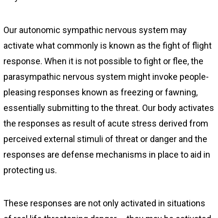
Our autonomic sympathic nervous system may
activate what commonly is known as the fight of flight
response. When it is not possible to fight or flee, the
parasympathic nervous system might invoke people-
pleasing responses known as freezing or fawning,
essentially submitting to the threat. Our body activates
the responses as result of acute stress derived from
perceived external stimuli of threat or danger and the
responses are defense mechanisms in place to aid in
protecting us.
These responses are not only activated in situations