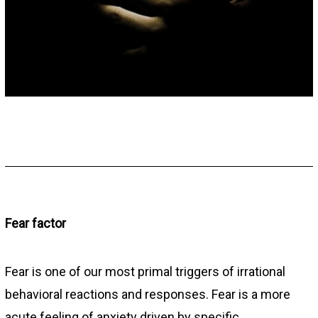
Fear factor
Fear is one of our most primal triggers of irrational
behavioral reactions and responses. Fear is a more
acute feeling of anxiety driven by specific