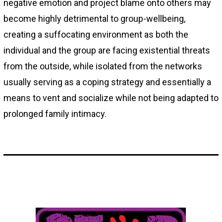
negative emotion and project blame onto others may
become highly detrimental to group-wellbeing,
creating a suffocating environment as both the
individual and the group are facing existential threats
from the outside, while isolated from the networks
usually serving as a coping strategy and essentially a
means to vent and socialize while not being adapted to
prolonged family intimacy.