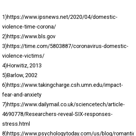
1)https://www.ipsnews.net/2020/04/domestic-
violence-time-corona/
2)https://www.bls.gov
3)https://time.com/5803887/coronavirus-domestic-
violence-victims/
4)Horwitiz, 2013
5)Barlow, 2002
6)https://www.takingcharge.csh.umn.edu/impact-
fear-and-anxiety
7)https://www.dailymail.co.uk/sciencetech/article-
4690778/Researchers-reveal-SIX-responses-
stress.html
8)https://www.psychologytoday.com/us/blog/romantica