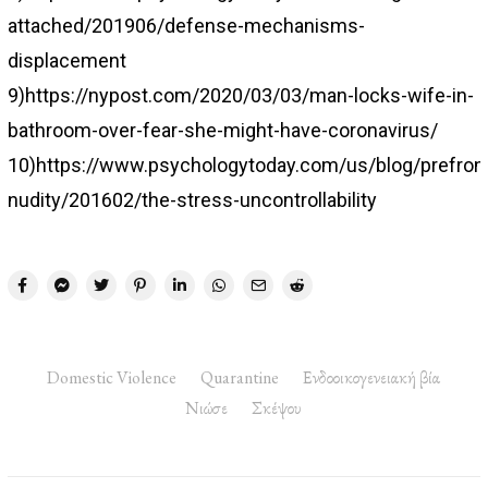
attached/201906/defense-mechanisms-
displacement
9)https://nypost.com/2020/03/03/man-locks-wife-in-
bathroom-over-fear-she-might-have-coronavirus/
10)https://www.psychologytoday.com/us/blog/prefront
nudity/201602/the-stress-uncontrollability
Domestic Violence
Quarantine
Ενδοοικογενειακή βία
Νιώσε
Σκέψου