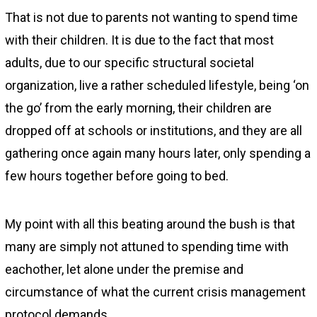
That is not due to parents not wanting to spend time
with their children. It is due to the fact that most
adults, due to our specific structural societal
organization, live a rather scheduled lifestyle, being ‘on
the go’ from the early morning, their children are
dropped off at schools or institutions, and they are all
gathering once again many hours later, only spending a
few hours together before going to bed.
My point with all this beating around the bush is that
many are simply not attuned to spending time with
eachother, let alone under the premise and
circumstance of what the current crisis management
protocol demands.