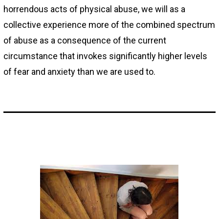
horrendous acts of physical abuse, we will as a
collective experience more of the combined spectrum
of abuse as a consequence of the current
circumstance that invokes significantly higher levels
of fear and anxiety than we are used to.