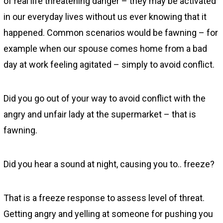
of real life threatening danger – they may be activated
in our everyday lives without us ever knowing that it
happened. Common scenarios would be fawning – for
example when our spouse comes home from a bad
day at work feeling agitated – simply to avoid conflict.
Did you go out of your way to avoid conflict with the
angry and unfair lady at the supermarket – that is
fawning.
Did you hear a sound at night, causing you to.. freeze?
That is a freeze response to assess level of threat.
Getting angry and yelling at someone for pushing you