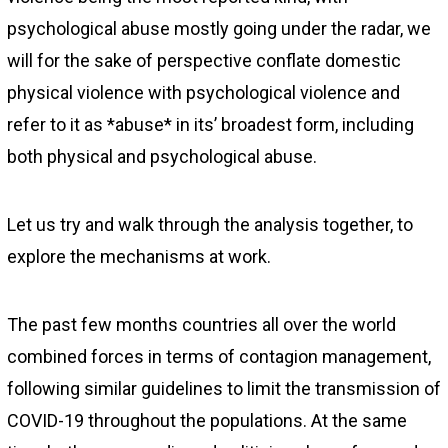
psychological abuse mostly going under the radar, we
will for the sake of perspective conflate domestic
physical violence with psychological violence and
refer to it as *abuse* in its’ broadest form, including
both physical and psychological abuse.
Let us try and walk through the analysis together, to
explore the mechanisms at work.
The past few months countries all over the world
combined forces in terms of contagion management,
following similar guidelines to limit the transmission of
COVID-19 throughout the populations. At the same