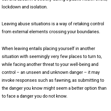
lockdown and isolation.
Leaving abuse situations is a way of retaking control
from external elements crossing your boundaries.
When leaving entails placing yourself in another
situation with seemingly very few places to turn to,
while facing another threat to your well-being and
control – an unseen and unknown danger – it may
invoke responses such as fawning, as submitting to
the danger you know might seem a better option than
to face a danger you do not know.