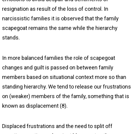
resignation as result of the loss of control. In
narcissistic families it is observed that the family
scapegoat remains the same while the hierarchy
stands.
In more balanced families the role of scapegoat
changes and guilt is passed on between family
members based on situational context more so than
standing hierarchy. We tend to release our frustrations
on (weaker) members of the family, something that is
known as displacement (8).
Displaced frustrations and the need to split off