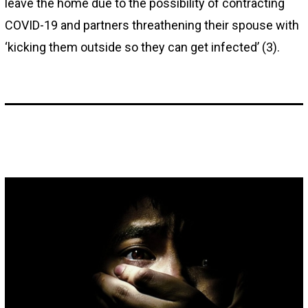
leave the home due to the possibility of contracting
COVID-19 and partners threathening their spouse with
‘kicking them outside so they can get infected’ (3).