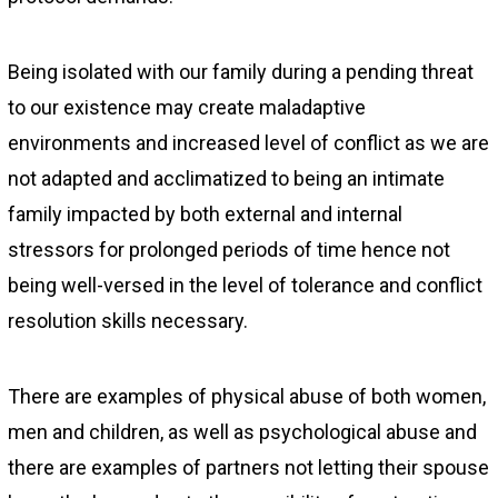
Being isolated with our family during a pending threat
to our existence may create maladaptive
environments and increased level of conflict as we are
not adapted and acclimatized to being an intimate
family impacted by both external and internal
stressors for prolonged periods of time hence not
being well-versed in the level of tolerance and conflict
resolution skills necessary.
There are examples of physical abuse of both women,
men and children, as well as psychological abuse and
there are examples of partners not letting their spouse