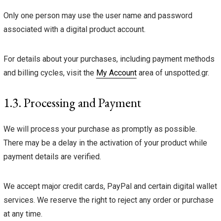
Only one person may use the user name and password
associated with a digital product account.
For details about your purchases, including payment methods
and billing cycles, visit the
My Account
area of unspotted.gr.
1.3. Processing and Payment
We will process your purchase as promptly as possible.
There may be a delay in the activation of your product while
payment details are verified.
We accept major credit cards, PayPal and certain digital wallet
services. We reserve the right to reject any order or purchase
at any time.