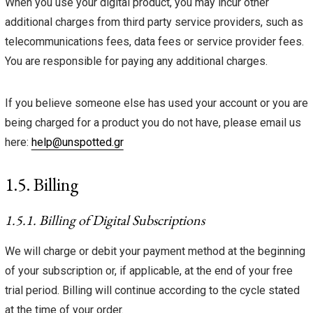
When you use your digital product, you may incur other
additional charges from third party service providers, such as
telecommunications fees, data fees or service provider fees.
You are responsible for paying any additional charges.
If you believe someone else has used your account or you are
being charged for a product you do not have, please email us
here:
help@unspotted.gr
1.5. Billing
1.5.1. Billing of Digital Subscriptions
We will charge or debit your payment method at the beginning
of your subscription or, if applicable, at the end of your free
trial period. Billing will continue according to the cycle stated
at the time of your order.