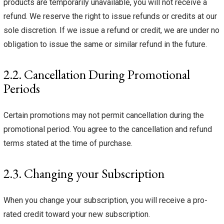
products are temporarily unavailable, you will not receive a
refund. We reserve the right to issue refunds or credits at our
sole discretion. If we issue a refund or credit, we are under no
obligation to issue the same or similar refund in the future.
2.2. Cancellation During Promotional
Periods
Certain promotions may not permit cancellation during the
promotional period. You agree to the cancellation and refund
terms stated at the time of purchase.
2.3. Changing your Subscription
When you change your subscription, you will receive a pro-
rated credit toward your new subscription.