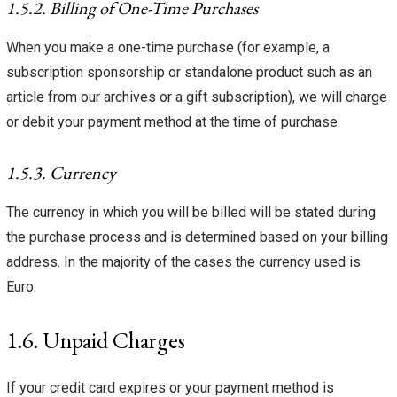
1.5.2. Billing of One-Time Purchases
When you make a one-time purchase (for example, a
subscription sponsorship or standalone product such as an
article from our archives or a gift subscription), we will charge
or debit your payment method at the time of purchase.
1.5.3. Currency
The currency in which you will be billed will be stated during
the purchase process and is determined based on your billing
address. In the majority of the cases the currency used is
Euro.
1.6. Unpaid Charges
If your credit card expires or your payment method is