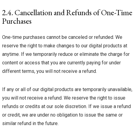
2.4. Cancellation and Refunds of One-Time
Purchases
One-time purchases cannot be canceled or refunded. We
reserve the right to make changes to our digital products at
anytime. If we temporarily reduce or eliminate the charge for
content or access that you are currently paying for under
different terms, you will not receive a refund.
If any or all of our digital products are temporarily unavailable,
you will not receive a refund. We reserve the right to issue
refunds or credits at our sole discretion. If we issue a refund
or credit, we are under no obligation to issue the same or
similar refund in the future.