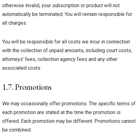
otherwise invalid, your subscription or product will not
automatically be terminated. You will remain responsible for
all charges.
You will be responsible for all costs we incur in connection
with the collection of unpaid amounts, including court costs,
attorneys’ fees, collection agency fees and any other
associated costs.
1.7. Promotions
We may occasionally offer promotions. The specific terms of
each promotion are stated at the time the promotion is
offered. Each promotion may be different. Promotions cannot
be combined.