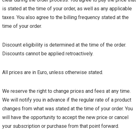
is stated at the time of your order, as well as any applicable
taxes. You also agree to the billing frequency stated at the
time of your order.
Discount eligibility is determined at the time of the order.
Discounts cannot be applied retroactively.
All prices are in Euro, unless otherwise stated.
We reserve the right to change prices and fees at any time.
We will notify you in advance if the regular rate of a product
changes from what was stated at the time of your order. You
will have the opportunity to accept the new price or cancel
your subscription or purchase from that point forward.