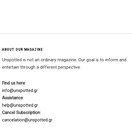
ABOUT OUR MAGAZINE
Unspotted is not an ordinary magazine. Our goal is to inform and
entertain through a different perspective.
Find us here
:
info@unspotted.gr
Assistance
:
help@unspotted.gr
Cancel Subscription
:
cancelation@unspotted.gr