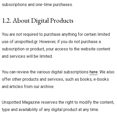
subscriptions and one-time purchases.
1.2. About Digital Products
You are not required to purchase anything for certain limited
use of unspotted.gr. However, if you do not purchase a
subscription or product, your access to the website content
and services will be limited.
You can review the various digital subscriptions
here
. We also
offer other products and services, such as books, e-books
and articles from our archive.
Unspotted Magazine reserves the right to modify the content,
type and availability of any digital product at any time.