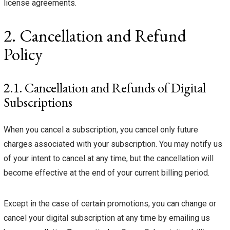
license agreements.
2. Cancellation and Refund
Policy
2.1. Cancellation and Refunds of Digital
Subscriptions
When you cancel a subscription, you cancel only future
charges associated with your subscription. You may notify us
of your intent to cancel at any time, but the cancellation will
become effective at the end of your current billing period.
Except in the case of certain promotions, you can change or
cancel your digital subscription at any time by emailing us