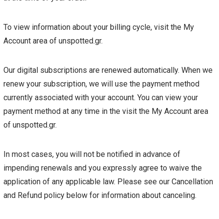
To view information about your billing cycle, visit the My
Account area of unspotted.gr.
Our digital subscriptions are renewed automatically. When we
renew your subscription, we will use the payment method
currently associated with your account. You can view your
payment method at any time in the visit the My Account area
of unspotted.gr.
In most cases, you will not be notified in advance of
impending renewals and you expressly agree to waive the
application of any applicable law. Please see our Cancellation
and Refund policy below for information about canceling.