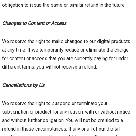
obligation to issue the same or similar refund in the future.
Changes to Content or Access
We reserve the right to make changes to our digital products
at any time. If we temporarily reduce or eliminate the charge
for content or access that you are currently paying for under
different terms, you will not receive a refund.
Cancellations by Us
We reserve the right to suspend or terminate your
subscription or product for any reason, with or without notice
and without further obligation. You will not be entitled to a
refund in these circumstances. If any or all of our digital