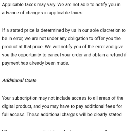
Applicable taxes may vary. We are not able to notify you in
advance of changes in applicable taxes.
If a stated price is determined by us in our sole discretion to
be in error, we are not under any obligation to offer you the
product at that price. We will notify you of the error and give
you the opportunity to cancel your order and obtain a refund if
payment has already been made.
Additional Costs
Your subscription may not include access to all areas of the
digital product, and you may have to pay additional fees for
full access. These additional charges will be clearly stated.