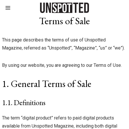
Terms of Sale
This page describes the terms of use of Unspotted
Magazine, referred as “Unspotted”, “Magazine”, “us” or “we”).
By using our website, you are agreeing to our Terms of Use.
1. General Terms of Sale
1.1. Definitions
The term “digital product” refers to paid digital products
available from Unspotted Magazine, including both digital