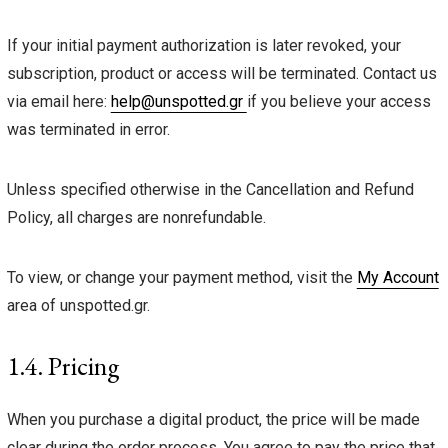
If your initial payment authorization is later revoked, your
subscription, product or access will be terminated. Contact us
via email here:
help@unspotted.gr
if you believe your access
was terminated in error.
Unless specified otherwise in the Cancellation and Refund
Policy, all charges are nonrefundable.
To view, or change your payment method, visit the
My Account
area of unspotted.gr.
1.4. Pricing
When you purchase a digital product, the price will be made
clear during the order process. You agree to pay the price that