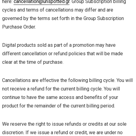
here:
cancellation@unspotted.gr
. Group Subscription billing
cycles and terms of cancellations may differ and are
governed by the terms set forth in the Group Subscription
Purchase Order.
Digital products sold as part of a promotion may have
different cancellation or refund policies that will be made
clear at the time of purchase.
Cancellations are effective the following billing cycle. You will
not receive a refund for the current billing cycle. You will
continue to have the same access and benefits of your
product for the remainder of the current billing period.
We reserve the right to issue refunds or credits at our sole
discretion. If we issue a refund or credit, we are under no