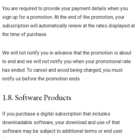
You are required to provide your payment details when you
sign up for a promotion. At the end of the promotion, your
subscription will automatically renew at the rates displayed at
the time of purchase.
We will not notify you in advance that the promotion is about
to end and we will not notify you when your promotional rate
has ended. To cancel and avoid being charged, you must
notify us before the promotion ends.
1.8. Software Products
If you purchase a digital subscription that includes
downloadable software, your download and use of that
software may be subject to additional terms or end user