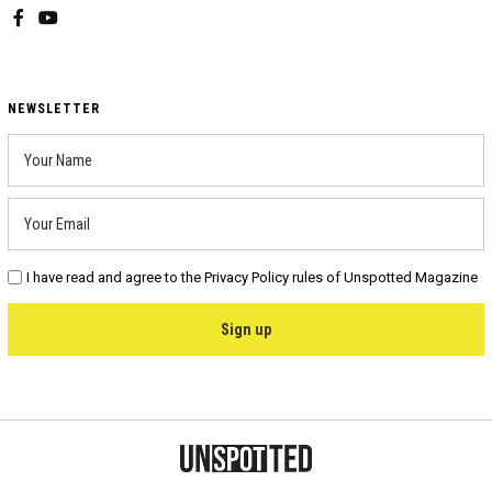
Facebook
YouTube
NEWSLETTER
I have read and agree to the Privacy Policy rules of Unspotted Magazine