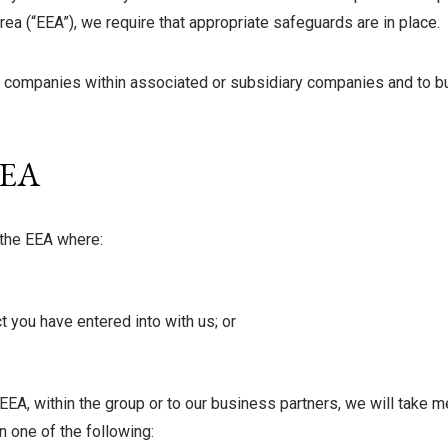
ea (“EEA”), we require that appropriate safeguards are in place.
 companies within associated or subsidiary companies and to bus
EEA
 the EEA where:
act you have entered into with us; or
EEA, within the group or to our business partners, we will take 
n one of the following: