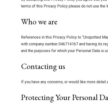
terms of this Privacy Policy please do not use the 
Who we are
References in this Privacy Policy to “Unspotted Magaz
with company number 046714167 and having its regist
and the purposes for which your Personal Data is use
Contacting us
If you have any concerns, or would like more detai
Protecting Your Personal Da