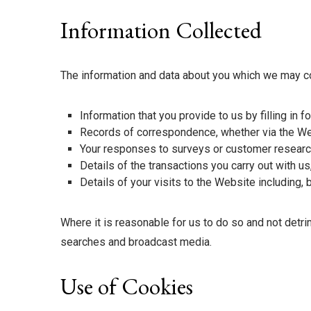
Information Collected
The information and data about you which we may co
Information that you provide to us by filling in
Records of correspondence, whether via the We
Your responses to surveys or customer research
Details of the transactions you carry out with u
Details of your visits to the Website including, 
Where it is reasonable for us to do so and not detr
searches and broadcast media.
Use of Cookies