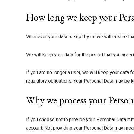
How long we keep your Pers
Whenever your data is kept by us we will ensure tha
We will keep your data for the period that you are a
If you are no longer a user, we will keep your data f
regulatory obligations. Your Personal Data may be ke
Why we process your Person
If you choose not to provide your Personal Data it ma
account. Not providing your Personal Data may mean