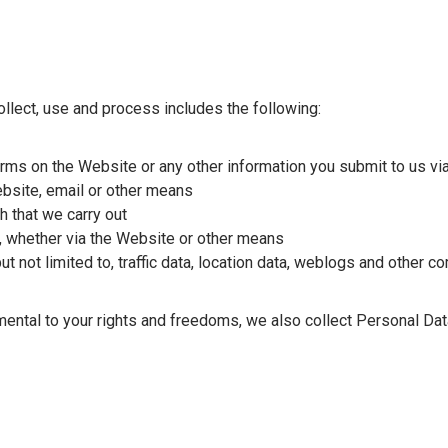
llect, use and process includes the following:
 forms on the Website or any other information you submit to us v
bsite, email or other means
 that we carry out
s, whether via the Website or other means
but not limited to, traffic data, location data, weblogs and other 
imental to your rights and freedoms, we also collect Personal Dat