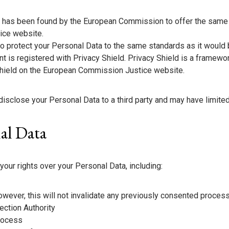
ta has been found by the European Commission to offer the same 
ice website.
 to protect your Personal Data to the same standards as it would
nt is registered with Privacy Shield. Privacy Shield is a framewo
hield on the European Commission Justice website.
close your Personal Data to a third party and may have limited c
nal Data
your rights over your Personal Data, including:
wever, this will not invalidate any previously consented proces
ection Authority
process