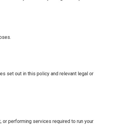
poses.
s set out in this policy and relevant legal or
t, or performing services required to run your