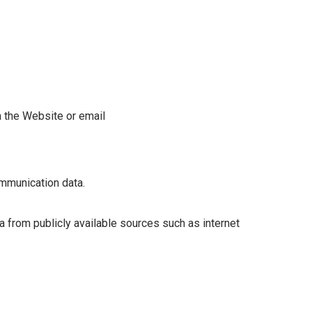
ia the Website or email
communication data.
a from publicly available sources such as internet