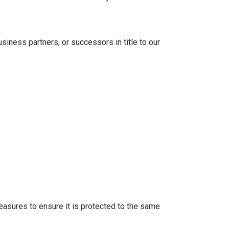
iness partners, or successors in title to our
measures to ensure it is protected to the same