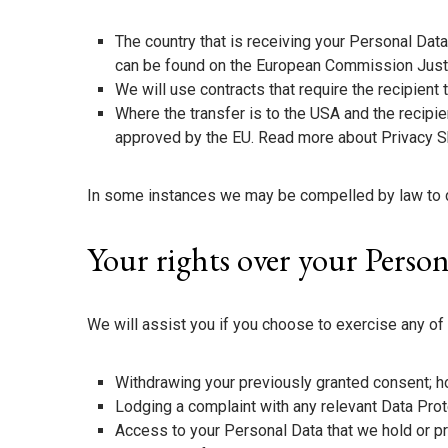
The country that is receiving your Personal Da
can be found on the European Commission Just
We will use contracts that require the recipient
Where the transfer is to the USA and the recipie
approved by the EU. Read more about Privacy S
In some instances we may be compelled by law to dis
Your rights over your Perso
We will assist you if you choose to exercise any of 
Withdrawing your previously granted consent; ho
Lodging a complaint with any relevant Data Prot
Access to your Personal Data that we hold or 