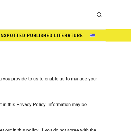
UNSPOTTED PUBLISHED LITERATURE
ta you provide to us to enable us to manage your
 in this Privacy Policy. Information may be
out in this policy. If you do not agree with the