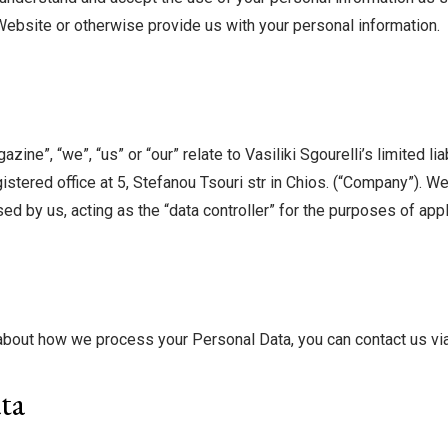
Website or otherwise provide us with your personal information.
ine”, “we”, “us” or “our” relate to Vasiliki Sgourelli’s limited 
ered office at 5, Stefanou Tsouri str in Chios. (“Company”). We
d by us, acting as the “data controller” for the purposes of appl
l about how we process your Personal Data, you can contact us vi
ta