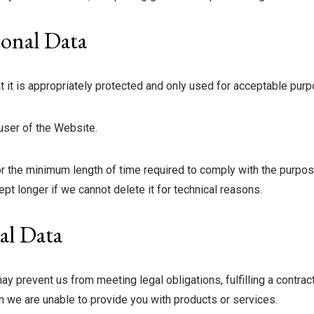
onal Data
t it is appropriately protected and only used for acceptable pur
 user of the Website.
or the minimum length of time required to comply with the purpose
pt longer if we cannot delete it for technical reasons.
al Data
y prevent us from meeting legal obligations, fulfilling a contrac
 we are unable to provide you with products or services.