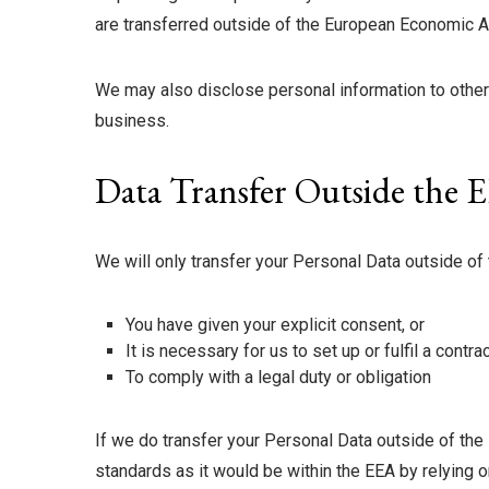
are transferred outside of the European Economic Ar
We may also disclose personal information to other
business.
Data Transfer Outside the 
We will only transfer your Personal Data outside of
You have given your explicit consent, or
It is necessary for us to set up or fulfil a contr
To comply with a legal duty or obligation
If we do transfer your Personal Data outside of the 
standards as it would be within the EEA by relying o