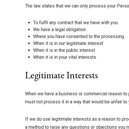
The law states that we can only process your Person
To fulfil any contract that we have with you
We have a legal obligation
Where you have consented to the processing
When it is in our legitimate interest
When it is in the public interest
When it is in your vital interests
Legitimate Interests
When we have a business or commercial reason to pro
must not process it in a way that would be unfair to 
If we do use legitimate interests as a reason to pro
a method to raise any questions or objections you m