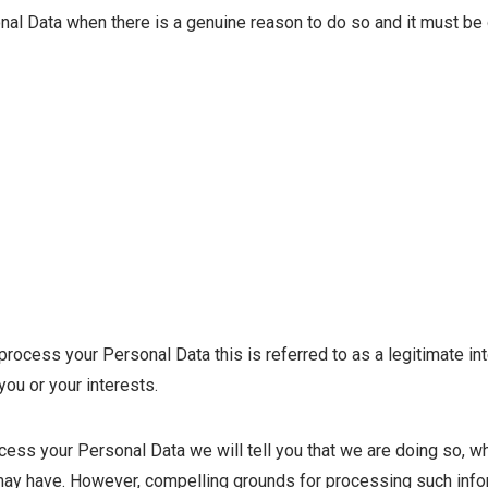
al Data when there is a genuine reason to do so and it must be 
cess your Personal Data this is referred to as a legitimate inte
you or your interests.
cess your Personal Data we will tell you that we are doing so, wh
ay have. However, compelling grounds for processing such inform