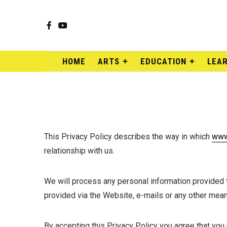
Facebook
YouTube
HOME
ARTS
EDUCATION
LEA
This Privacy Policy describes the way in which
www
relationship with us.
We will process any personal information provided to
provided via the Website, e-mails or any other mean
By accepting this Privacy Policy you agree that you 