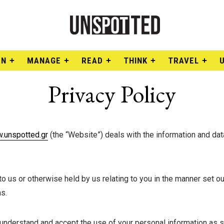
RN
MANAGE
READ
THINK
TRAVEL
Privacy Policy
.unspotted.gr
(the “Website”) deals with the information and da
 us or otherwise held by us relating to you in the manner set out
s.
understand and accept the use of your personal information as set 