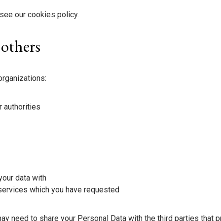
see our cookies policy.
 others
organizations:
 authorities
your data with
 services which you have requested
 need to share your Personal Data with the third parties that 