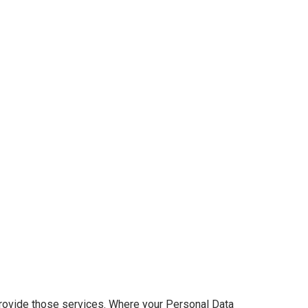
provide those services. Where your Personal Data