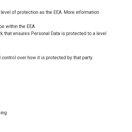
level of protection as the EEA. More information
 be within the EEA
rk that ensures Personal Data is protected to a level
ontrol over how it is protected by that party.
sing