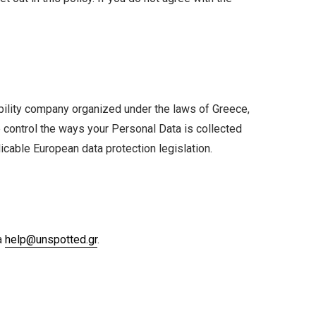
liability company organized under the laws of Greece,
 control the ways your Personal Data is collected
icable European data protection legislation.
a
help@unspotted.gr
.