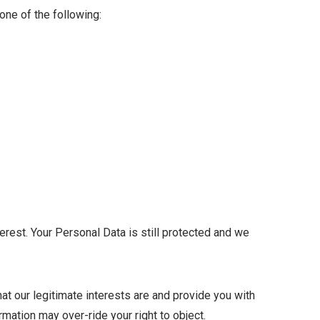
one of the following:
rest. Your Personal Data is still protected and we
at our legitimate interests are and provide you with
ation may over-ride your right to object.