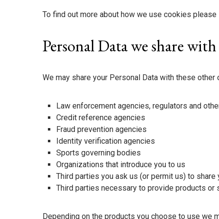
To find out more about how we use cookies please 
Personal Data we share with
We may share your Personal Data with these other 
Law enforcement agencies, regulators and other
Credit reference agencies
Fraud prevention agencies
Identity verification agencies
Sports governing bodies
Organizations that introduce you to us
Third parties you ask us (or permit us) to share 
Third parties necessary to provide products or
Depending on the products you choose to use we may